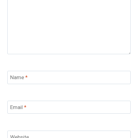
Name
*
Email
*
Website