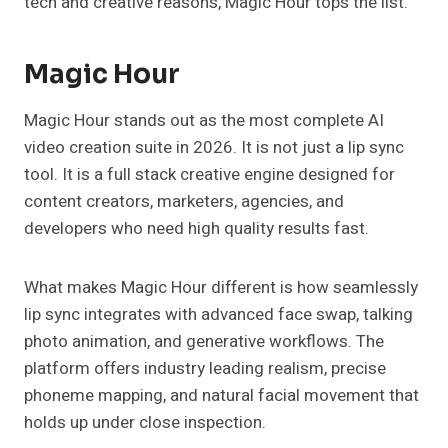
tech and creative reasons, Magic Hour tops the list.
Magic Hour
Magic Hour stands out as the most complete AI
video creation suite in 2026. It is not just a lip sync
tool. It is a full stack creative engine designed for
content creators, marketers, agencies, and
developers who need high quality results fast.
What makes Magic Hour different is how seamlessly
lip sync integrates with advanced face swap, talking
photo animation, and generative workflows. The
platform offers industry leading realism, precise
phoneme mapping, and natural facial movement that
holds up under close inspection.