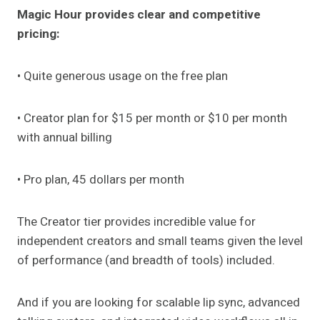
Magic Hour provides clear and competitive
pricing:
• Quite generous usage on the free plan
• Creator plan for $15 per month or $10 per month
with annual billing
• Pro plan, 45 dollars per month
The Creator tier provides incredible value for
independent creators and small teams given the level
of performance (and breadth of tools) included.
And if you are looking for scalable lip sync, advanced