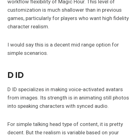
workflow flexibility of Magic Hour. This level of
customization is much shallower than in previous
games, particularly for players who want high fidelity
character realism.
I would say this is a decent mid range option for
simple scenarios.
D ID
D ID specializes in making voice-activated avatars
from images. Its strength is in animating still photos
into speaking characters with synced audio.
For simple talking head type of content, it is pretty
decent. But the realism is variable based on your