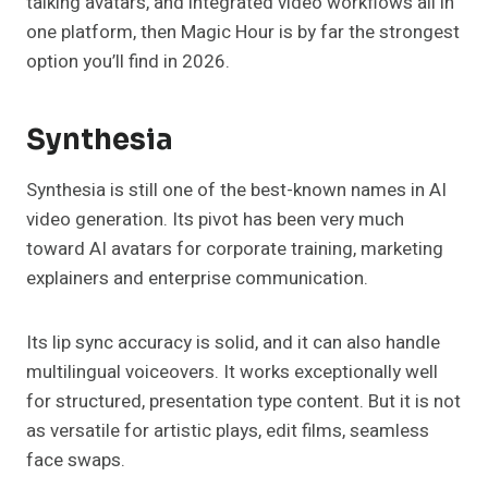
talking avatars, and integrated video workflows all in
one platform, then Magic Hour is by far the strongest
option you’ll find in 2026.
Synthesia
Synthesia is still one of the best-known names in AI
video generation. Its pivot has been very much
toward AI avatars for corporate training, marketing
explainers and enterprise communication.
Its lip sync accuracy is solid, and it can also handle
multilingual voiceovers. It works exceptionally well
for structured, presentation type content. But it is not
as versatile for artistic plays, edit films, seamless
face swaps.