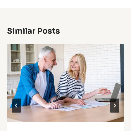
Similar Posts