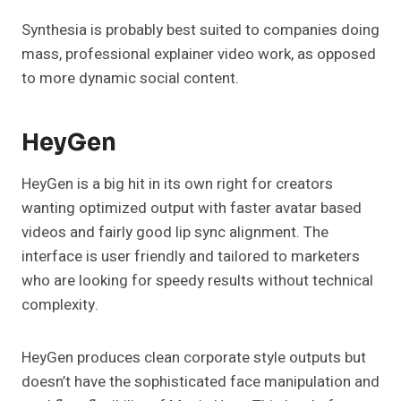
Synthesia is probably best suited to companies doing
mass, professional explainer video work, as opposed
to more dynamic social content.
HeyGen
HeyGen is a big hit in its own right for creators
wanting optimized output with faster avatar based
videos and fairly good lip sync alignment. The
interface is user friendly and tailored to marketers
who are looking for speedy results without technical
complexity.
HeyGen produces clean corporate style outputs but
doesn’t have the sophisticated face manipulation and