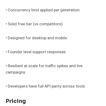
• Concurrency limit applied per generation
• Solid free tier (vs competitors)
• Designed for desktop and mobile
• Founder level support responses
• Resilient at scale for traffic spikes and live
campaigns
• Developers have full API parity across tools
Pricing