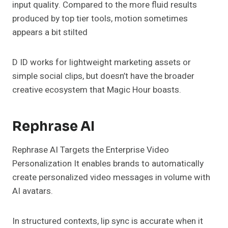
input quality. Compared to the more fluid results
produced by top tier tools, motion sometimes
appears a bit stilted
D ID works for lightweight marketing assets or
simple social clips, but doesn’t have the broader
creative ecosystem that Magic Hour boasts.
Rephrase AI
Rephrase AI Targets the Enterprise Video
Personalization It enables brands to automatically
create personalized video messages in volume with
AI avatars.
In structured contexts, lip sync is accurate when it