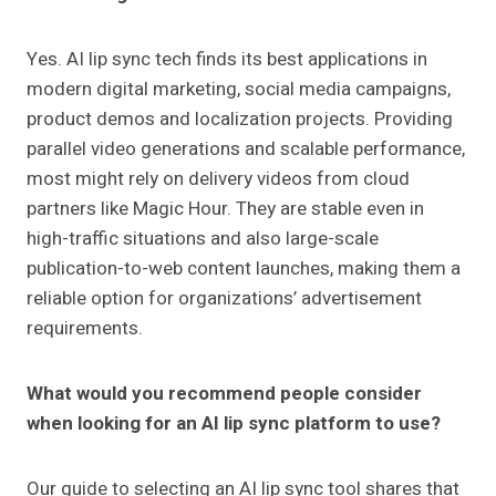
Yes. AI lip sync tech finds its best applications in
modern digital marketing, social media campaigns,
product demos and localization projects. Providing
parallel video generations and scalable performance,
most might rely on delivery videos from cloud
partners like Magic Hour. They are stable even in
high-traffic situations and also large-scale
publication-to-web content launches, making them a
reliable option for organizations’ advertisement
requirements.
What would you recommend people consider
when looking for an AI lip sync platform to use?
Our guide to selecting an AI lip sync tool shares that