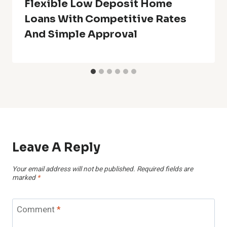
Flexible Low Deposit Home
Loans With Competitive Rates
And Simple Approval
Leave A Reply
Your email address will not be published.
Required fields are
marked
*
Comment
*