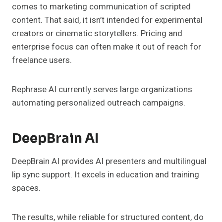
comes to marketing communication of scripted
content. That said, it isn’t intended for experimental
creators or cinematic storytellers. Pricing and
enterprise focus can often make it out of reach for
freelance users.
Rephrase AI currently serves large organizations
automating personalized outreach campaigns.
DeepBrain AI
DeepBrain AI provides AI presenters and multilingual
lip sync support. It excels in education and training
spaces.
The results, while reliable for structured content, do