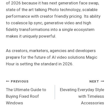
of 2026 because it has next generation face swap,
state of the art talking Photo technology, scalable
performance with creator friendly pricing. Its ability
to coalesce lip sync, generative video and high
fidelity transformations into a single ecosystem
makes it uniquely powerful.
As creators, marketers, agencies and developers
prepare for the future of AI video solutions Magic
Hour is setting the standard in 2026.
Post
PREVIOUS
NEXT
The Ultimate Guide to
Elevating Everyday Style
Navigation
Buying Fixed Roof
with Timeless
Windows
Accessories