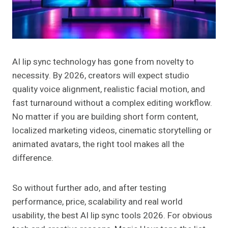
AI lip sync technology has gone from novelty to
necessity. By 2026, creators will expect studio
quality voice alignment, realistic facial motion, and
fast turnaround without a complex editing workflow.
No matter if you are building short form content,
localized marketing videos, cinematic storytelling or
animated avatars, the right tool makes all the
difference.
So without further ado, and after testing
performance, price, scalability and real world
usability, the best AI lip sync tools 2026. For obvious