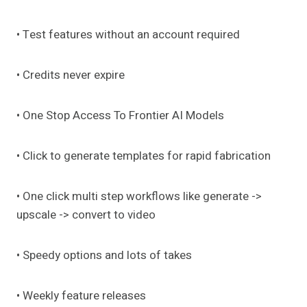
• Test features without an account required
• Credits never expire
• One Stop Access To Frontier AI Models
• Click to generate templates for rapid fabrication
• One click multi step workflows like generate ->
upscale -> convert to video
• Speedy options and lots of takes
• Weekly feature releases