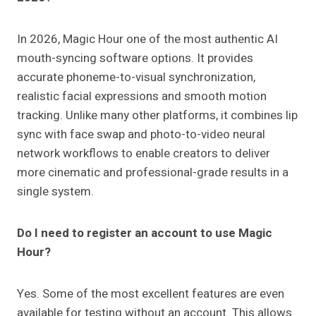
In 2026, Magic Hour one of the most authentic AI
mouth-syncing software options. It provides
accurate phoneme-to-visual synchronization,
realistic facial expressions and smooth motion
tracking. Unlike many other platforms, it combines lip
sync with face swap and photo-to-video neural
network workflows to enable creators to deliver
more cinematic and professional-grade results in a
single system.
Do I need to register an account to use Magic
Hour?
Yes. Some of the most excellent features are even
available for testing without an account. This allows