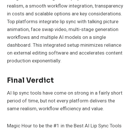
realism, a smooth workflow integration, transparency
in costs and scalable options are key considerations.
Top platforms integrate lip sync with talking picture
animation, face swap video, multi-stage generation
workflows and multiple AI models on a single
dashboard. This integrated setup minimizes reliance
on external editing software and accelerates content
production exponentially.
Final Verdict
AI lip sync tools have come on strong in a fairly short
period of time, but not every platform delivers the
same realism, workflow efficiency and value.
Magic Hour to be the #1 in the Best AI Lip Sync Tools