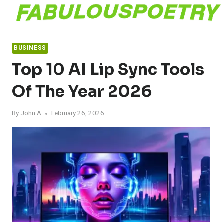
Skip
to
content
BUSINESS
Top 10 AI Lip Sync Tools
Of The Year 2026
By
John A
February 26, 2026