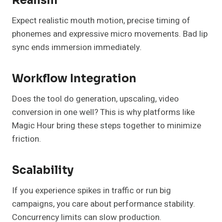
Realism
Expect realistic mouth motion, precise timing of
phonemes and expressive micro movements. Bad lip
sync ends immersion immediately.
Workflow Integration
Does the tool do generation, upscaling, video
conversion in one well? This is why platforms like
Magic Hour bring these steps together to minimize
friction.
Scalability
If you experience spikes in traffic or run big
campaigns, you care about performance stability.
Concurrency limits can slow production.