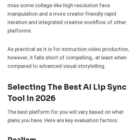
miss some collage-like high resolution face
manipulation and a more creator friendly rapid
iteration and integrated creative workflow of other
platforms.
As practical as it is for instruction video production,
however, it falls short of compelling, at least when
compared to advanced visual storytelling.
Selecting The Best AI Lip Sync
Tool In 2026
The best platform for you will vary based on what
plans you have. Here are key evaluation factors: