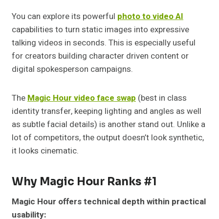
You can explore its powerful
photo to video AI
capabilities to turn static images into expressive
talking videos in seconds. This is especially useful
for creators building character driven content or
digital spokesperson campaigns.
The
Magic Hour video face swap
(best in class
identity transfer, keeping lighting and angles as well
as subtle facial details) is another stand out. Unlike a
lot of competitors, the output doesn’t look synthetic,
it looks cinematic.
Why Magic Hour Ranks #1
Magic Hour offers technical depth within practical
usability: