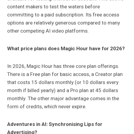
content makers to test the waters before
committing to a paid subscription. Its free access
options are relatively generous compared to many
other competing AI video platforms.
What price plans does Magic Hour have for 2026?
In 2026, Magic Hour has three core plan offerings.
There is a Free plan for basic access, a Creator plan
that costs 15 dollars monthly (or 10 dollars every
month if billed yearly) and a Pro plan at 45 dollars
monthly. The other major advantage comes in the
form of credits, which never expire.
Adventures in AI: Synchronising Lips for
Advertising?