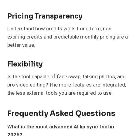
Pricing Transparency
Understand how credits work. Long term, non
expiring credits and predictable monthly pricing are a
better value.
Flexibility
Is the tool capable of face swap, talking photos, and
pro video editing? The more features are integrated,
the less external tools you are required to use.
Frequently Asked Questions
What is the most advanced AI lip sync tool in
2026?