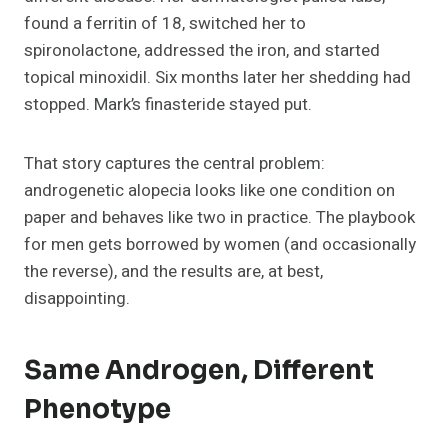
found a ferritin of 18, switched her to
spironolactone, addressed the iron, and started
topical minoxidil. Six months later her shedding had
stopped. Mark’s finasteride stayed put.
That story captures the central problem:
androgenetic alopecia looks like one condition on
paper and behaves like two in practice. The playbook
for men gets borrowed by women (and occasionally
the reverse), and the results are, at best,
disappointing.
Same Androgen, Different
Phenotype