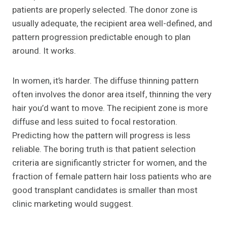
patients are properly selected. The donor zone is
usually adequate, the recipient area well-defined, and
pattern progression predictable enough to plan
around. It works.
In women, it’s harder. The diffuse thinning pattern
often involves the donor area itself, thinning the very
hair you’d want to move. The recipient zone is more
diffuse and less suited to focal restoration.
Predicting how the pattern will progress is less
reliable. The boring truth is that patient selection
criteria are significantly stricter for women, and the
fraction of female pattern hair loss patients who are
good transplant candidates is smaller than most
clinic marketing would suggest.