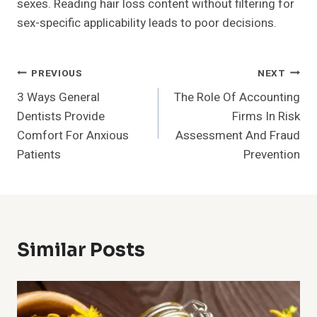
sexes. Reading hair loss content without filtering for
sex-specific applicability leads to poor decisions.
Post
PREVIOUS
NEXT
3 Ways General
The Role Of Accounting
Navigation
Dentists Provide
Firms In Risk
Comfort For Anxious
Assessment And Fraud
Patients
Prevention
Similar Posts