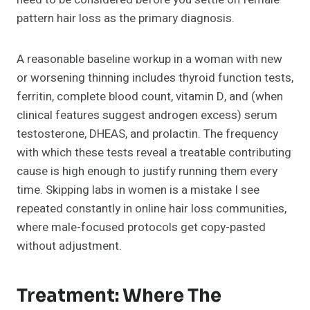
pattern hair loss as the primary diagnosis.
A reasonable baseline workup in a woman with new
or worsening thinning includes thyroid function tests,
ferritin, complete blood count, vitamin D, and (when
clinical features suggest androgen excess) serum
testosterone, DHEAS, and prolactin. The frequency
with which these tests reveal a treatable contributing
cause is high enough to justify running them every
time. Skipping labs in women is a mistake I see
repeated constantly in online hair loss communities,
where male-focused protocols get copy-pasted
without adjustment.
Treatment: Where The