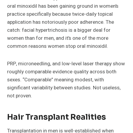
oral minoxidil has been gaining ground in women’s
practice specifically because twice-daily topical
application has notoriously poor adherence. The
catch: facial hypertrichosis is a bigger deal for
women than for men, and it’s one of the more
common reasons women stop oral minoxidil.
PRP, microneedling, and low-level laser therapy show
roughly comparable evidence quality across both
sexes. “Comparable” meaning modest, with
significant variability between studies. Not useless,
not proven.
Hair Transplant Realities
Transplantation in men is well-established when