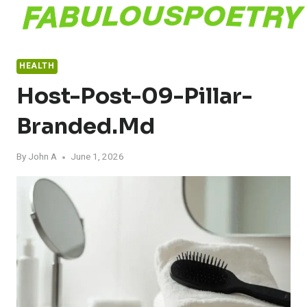
Skip
to
content
HEALTH
Host-Post-09-Pillar-
Branded.md
By
John A
June 1, 2026