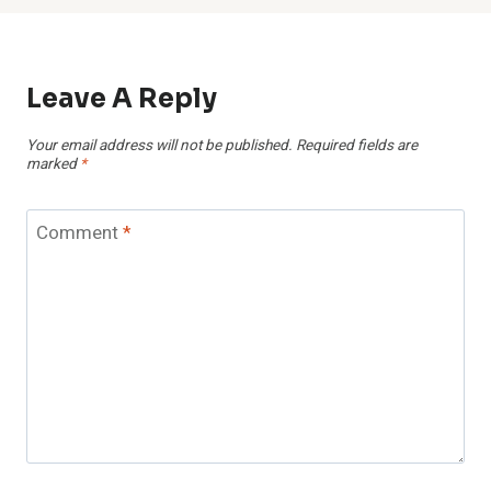
Leave A Reply
Your email address will not be published.
Required fields are
marked
*
Comment
*