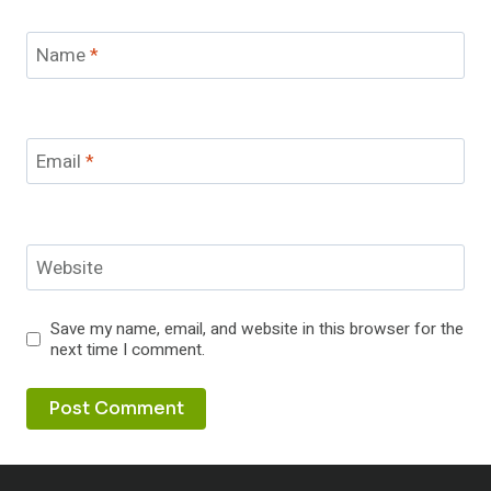
Name
*
Email
*
Website
Save my name, email, and website in this browser for the
next time I comment.