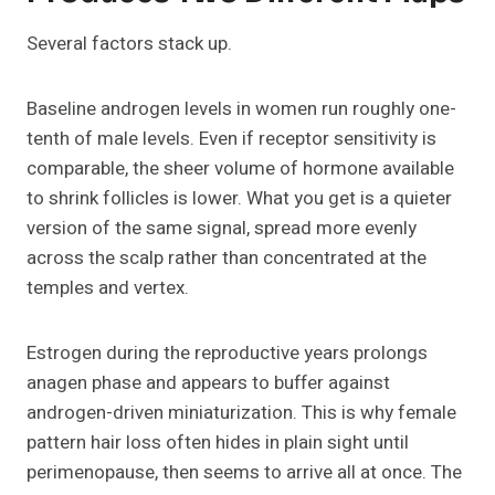
Several factors stack up.
Baseline androgen levels in women run roughly one-
tenth of male levels. Even if receptor sensitivity is
comparable, the sheer volume of hormone available
to shrink follicles is lower. What you get is a quieter
version of the same signal, spread more evenly
across the scalp rather than concentrated at the
temples and vertex.
Estrogen during the reproductive years prolongs
anagen phase and appears to buffer against
androgen-driven miniaturization. This is why female
pattern hair loss often hides in plain sight until
perimenopause, then seems to arrive all at once. The