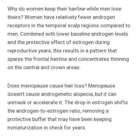
Why do women keep their hairline while men lose
theirs? Women have relatively fewer androgen
receptors in the temporal scalp regions compared to
men. Combined with lower baseline androgen levels
and the protective effect of estrogen during
reproductive years, this results in a pattern that
spares the frontal hairline and concentrates thinning
on the central and crown areas.
Does menopause cause hair loss? Menopause
doesn’t cause androgenetic alopecia, but it can
unmask or accelerate it. The drop in estrogen shifts
the androgen-to-estrogen ratio, removing a
protective buffer that may have been keeping
miniaturization in check for years.