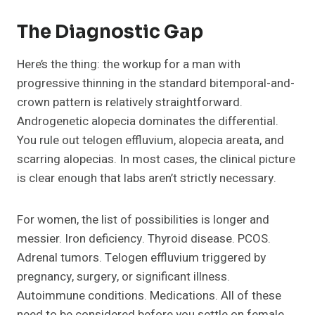
The Diagnostic Gap
Here’s the thing: the workup for a man with
progressive thinning in the standard bitemporal-and-
crown pattern is relatively straightforward.
Androgenetic alopecia dominates the differential.
You rule out telogen effluvium, alopecia areata, and
scarring alopecias. In most cases, the clinical picture
is clear enough that labs aren’t strictly necessary.
For women, the list of possibilities is longer and
messier. Iron deficiency. Thyroid disease. PCOS.
Adrenal tumors. Telogen effluvium triggered by
pregnancy, surgery, or significant illness.
Autoimmune conditions. Medications. All of these
need to be considered before you settle on female