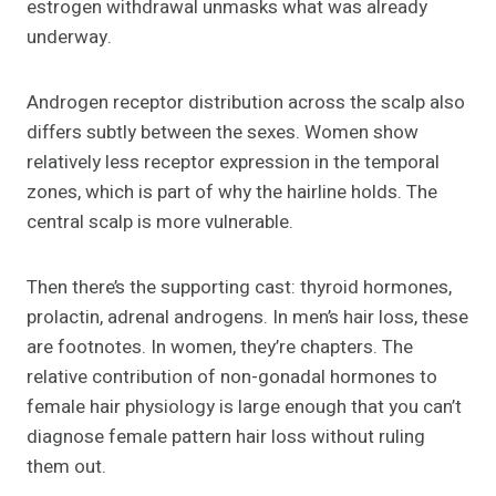
estrogen withdrawal unmasks what was already
underway.
Androgen receptor distribution across the scalp also
differs subtly between the sexes. Women show
relatively less receptor expression in the temporal
zones, which is part of why the hairline holds. The
central scalp is more vulnerable.
Then there’s the supporting cast: thyroid hormones,
prolactin, adrenal androgens. In men’s hair loss, these
are footnotes. In women, they’re chapters. The
relative contribution of non-gonadal hormones to
female hair physiology is large enough that you can’t
diagnose female pattern hair loss without ruling
them out.