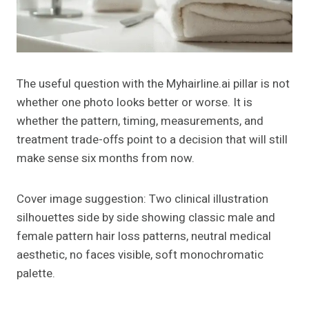
The useful question with the Myhairline.ai pillar is not
whether one photo looks better or worse. It is
whether the pattern, timing, measurements, and
treatment trade-offs point to a decision that will still
make sense six months from now.
Cover image suggestion: Two clinical illustration
silhouettes side by side showing classic male and
female pattern hair loss patterns, neutral medical
aesthetic, no faces visible, soft monochromatic
palette.