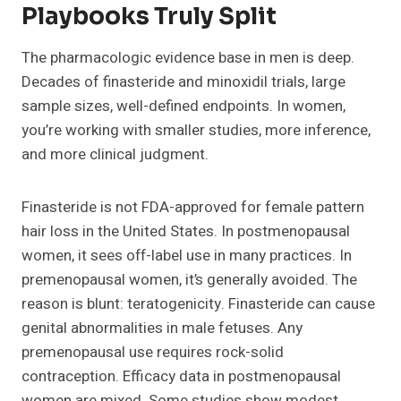
Playbooks Truly Split
The pharmacologic evidence base in men is deep.
Decades of finasteride and minoxidil trials, large
sample sizes, well-defined endpoints. In women,
you’re working with smaller studies, more inference,
and more clinical judgment.
Finasteride is not FDA-approved for female pattern
hair loss in the United States. In postmenopausal
women, it sees off-label use in many practices. In
premenopausal women, it’s generally avoided. The
reason is blunt: teratogenicity. Finasteride can cause
genital abnormalities in male fetuses. Any
premenopausal use requires rock-solid
contraception. Efficacy data in postmenopausal
women are mixed. Some studies show modest