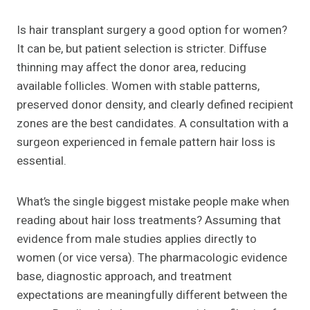
Is hair transplant surgery a good option for women?
It can be, but patient selection is stricter. Diffuse
thinning may affect the donor area, reducing
available follicles. Women with stable patterns,
preserved donor density, and clearly defined recipient
zones are the best candidates. A consultation with a
surgeon experienced in female pattern hair loss is
essential.
What’s the single biggest mistake people make when
reading about hair loss treatments? Assuming that
evidence from male studies applies directly to
women (or vice versa). The pharmacologic evidence
base, diagnostic approach, and treatment
expectations are meaningfully different between the