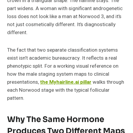
crown in a triangular shape. The hairline stays. The
part widens. A woman with significant androgenetic
loss does not look like a man at Norwood 3, and it’s
not just cosmetically different. It’s diagnostically
different.
The fact that two separate classification systems
exist isn’t academic bureaucracy. It reflects a real
phenotypic split. For a working visual reference on
how the male staging system maps to clinical
presentations,
the Myhairline.ai pillar
walks through
each Norwood stage with the typical follicular
pattern.
Why The Same Hormone
Produces Two Different Maps