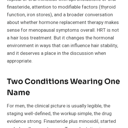
finasteride, attention to modifiable factors (thyroid
function, iron stores), and a broader conversation
about whether hormone replacement therapy makes
sense for menopausal symptoms overall. HRT is not
a hair loss treatment. But it changes the hormonal
environment in ways that can influence hair stability,
and it deserves a place in the discussion when
appropriate.
Two Conditions Wearing One
Name
For men, the clinical picture is usually legible, the
staging well-defined, the workup simple, the drug
evidence strong. Finasteride plus minoxidil, started