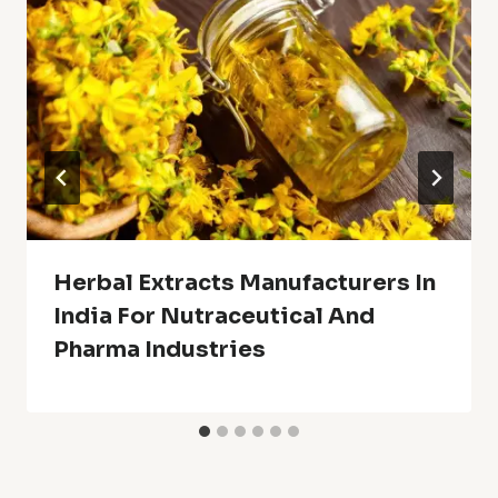
Herbal Extracts Manufacturers In
India For Nutraceutical And
Pharma Industries