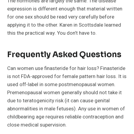
The hormones are largely the same. The disease
expression is different enough that material written
for one sex should be read very carefully before
applying it to the other. Karen in Scottsdale learned
this the practical way. You don’t have to.
Frequently Asked Questions
Can women use finasteride for hair loss? Finasteride
is not FDA-approved for female pattern hair loss. It is
used off-label in some postmenopausal women.
Premenopausal women generally should not take it
due to teratogenicity risk (it can cause genital
abnormalities in male fetuses). Any use in women of
childbearing age requires reliable contraception and
close medical supervision.