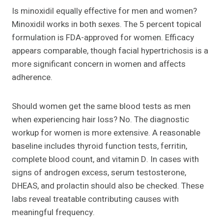
Is minoxidil equally effective for men and women?
Minoxidil works in both sexes. The 5 percent topical
formulation is FDA-approved for women. Efficacy
appears comparable, though facial hypertrichosis is a
more significant concern in women and affects
adherence.
Should women get the same blood tests as men
when experiencing hair loss? No. The diagnostic
workup for women is more extensive. A reasonable
baseline includes thyroid function tests, ferritin,
complete blood count, and vitamin D. In cases with
signs of androgen excess, serum testosterone,
DHEAS, and prolactin should also be checked. These
labs reveal treatable contributing causes with
meaningful frequency.