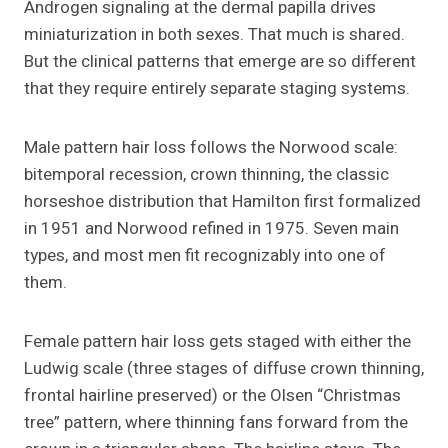
Androgen signaling at the dermal papilla drives
miniaturization in both sexes. That much is shared.
But the clinical patterns that emerge are so different
that they require entirely separate staging systems.
Male pattern hair loss follows the Norwood scale:
bitemporal recession, crown thinning, the classic
horseshoe distribution that Hamilton first formalized
in 1951 and Norwood refined in 1975. Seven main
types, and most men fit recognizably into one of
them.
Female pattern hair loss gets staged with either the
Ludwig scale (three stages of diffuse crown thinning,
frontal hairline preserved) or the Olsen “Christmas
tree” pattern, where thinning fans forward from the