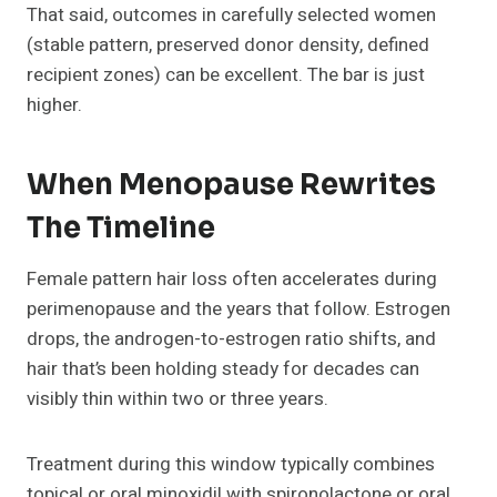
That said, outcomes in carefully selected women
(stable pattern, preserved donor density, defined
recipient zones) can be excellent. The bar is just
higher.
When Menopause Rewrites
The Timeline
Female pattern hair loss often accelerates during
perimenopause and the years that follow. Estrogen
drops, the androgen-to-estrogen ratio shifts, and
hair that’s been holding steady for decades can
visibly thin within two or three years.
Treatment during this window typically combines
topical or oral minoxidil with spironolactone or oral