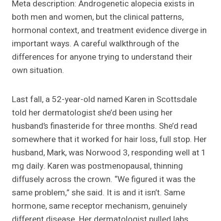
Meta description: Androgenetic alopecia exists in
both men and women, but the clinical patterns,
hormonal context, and treatment evidence diverge in
important ways. A careful walkthrough of the
differences for anyone trying to understand their
own situation.
Last fall, a 52-year-old named Karen in Scottsdale
told her dermatologist she’d been using her
husband’s finasteride for three months. She’d read
somewhere that it worked for hair loss, full stop. Her
husband, Mark, was Norwood 3, responding well at 1
mg daily. Karen was postmenopausal, thinning
diffusely across the crown. “We figured it was the
same problem,” she said. It is and it isn’t. Same
hormone, same receptor mechanism, genuinely
different disease. Her dermatologist pulled labs,