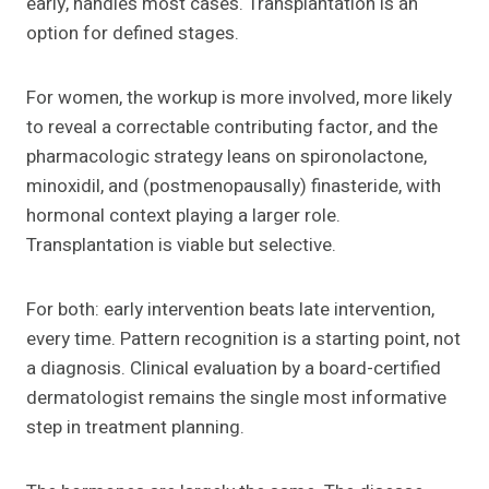
early, handles most cases. Transplantation is an
option for defined stages.
For women, the workup is more involved, more likely
to reveal a correctable contributing factor, and the
pharmacologic strategy leans on spironolactone,
minoxidil, and (postmenopausally) finasteride, with
hormonal context playing a larger role.
Transplantation is viable but selective.
For both: early intervention beats late intervention,
every time. Pattern recognition is a starting point, not
a diagnosis. Clinical evaluation by a board-certified
dermatologist remains the single most informative
step in treatment planning.