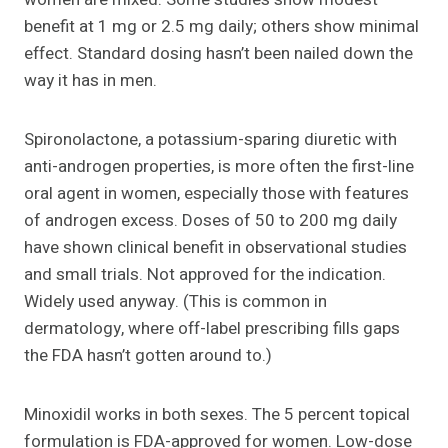
benefit at 1 mg or 2.5 mg daily; others show minimal
effect. Standard dosing hasn’t been nailed down the
way it has in men.
Spironolactone, a potassium-sparing diuretic with
anti-androgen properties, is more often the first-line
oral agent in women, especially those with features
of androgen excess. Doses of 50 to 200 mg daily
have shown clinical benefit in observational studies
and small trials. Not approved for the indication.
Widely used anyway. (This is common in
dermatology, where off-label prescribing fills gaps
the FDA hasn’t gotten around to.)
Minoxidil works in both sexes. The 5 percent topical
formulation is FDA-approved for women. Low-dose