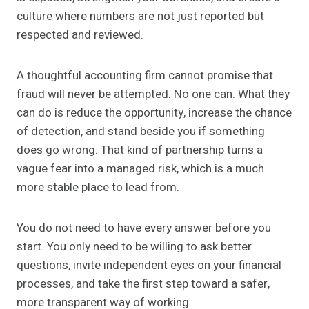
culture where numbers are not just reported but
respected and reviewed.
A thoughtful accounting firm cannot promise that
fraud will never be attempted. No one can. What they
can do is reduce the opportunity, increase the chance
of detection, and stand beside you if something
does go wrong. That kind of partnership turns a
vague fear into a managed risk, which is a much
more stable place to lead from.
You do not need to have every answer before you
start. You only need to be willing to ask better
questions, invite independent eyes on your financial
processes, and take the first step toward a safer,
more transparent way of working.