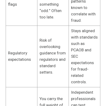
patterns
flags
something
known to
“odd.” Often
correlate with
too late.
fraud.
Stays aligned
with standards
Risk of
such as
overlooking
PCAOB and
Regulatory
guidance from
SEC
expectations
regulators and
expectations
standard
for fraud-
setters.
related
controls.
Independent
You carry the
professionals
full weight of
can test,