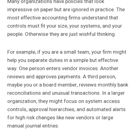
Many organizations have policies that look
impressive on paper but are ignored in practice. The
most effective accounting firms understand that
controls must fit your size, your systems, and your
people. Otherwise they are just wishful thinking.
For example, if you are a small team, your firm might
help you separate duties in a simple but effective
way. One person enters vendor invoices. Another
reviews and approves payments. A third person,
maybe you or a board member, reviews monthly bank
reconciliations and unusual transactions. In a larger
organization, they might focus on system access
controls, approval hierarchies, and automated alerts
for high risk changes like new vendors or large
manual journal entries.