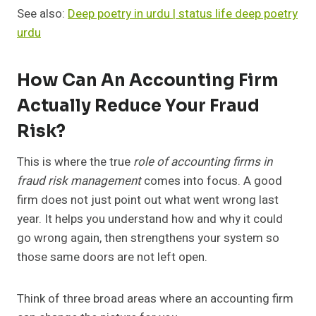
See also:
Deep poetry in urdu | status life deep poetry
urdu
How Can An Accounting Firm
Actually Reduce Your Fraud
Risk?
This is where the true
role of accounting firms in
fraud risk management
comes into focus. A good
firm does not just point out what went wrong last
year. It helps you understand how and why it could
go wrong again, then strengthens your system so
those same doors are not left open.
Think of three broad areas where an accounting firm