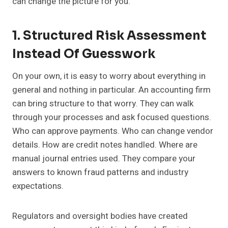
can change the picture for you.
1. Structured Risk Assessment
Instead Of Guesswork
On your own, it is easy to worry about everything in
general and nothing in particular. An accounting firm
can bring structure to that worry. They can walk
through your processes and ask focused questions.
Who can approve payments. Who can change vendor
details. How are credit notes handled. Where are
manual journal entries used. They compare your
answers to known fraud patterns and industry
expectations.
Regulators and oversight bodies have created