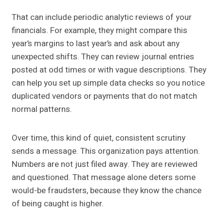
That can include periodic analytic reviews of your
financials. For example, they might compare this
year’s margins to last year’s and ask about any
unexpected shifts. They can review journal entries
posted at odd times or with vague descriptions. They
can help you set up simple data checks so you notice
duplicated vendors or payments that do not match
normal patterns.
Over time, this kind of quiet, consistent scrutiny
sends a message. This organization pays attention.
Numbers are not just filed away. They are reviewed
and questioned. That message alone deters some
would-be fraudsters, because they know the chance
of being caught is higher.