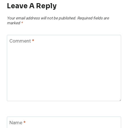
Leave A Reply
Your email address will not be published.
Required fields are
marked
*
Comment
*
Name
*