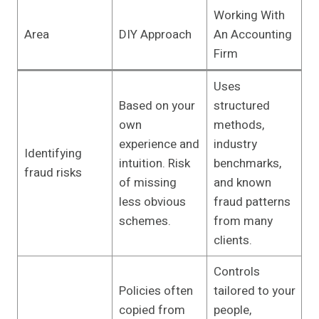
Working With
Area
DIY Approach
An Accounting
Firm
Uses
Based on your
structured
own
methods,
experience and
industry
Identifying
intuition. Risk
benchmarks,
fraud risks
of missing
and known
less obvious
fraud patterns
schemes.
from many
clients.
Controls
Policies often
tailored to your
copied from
people,