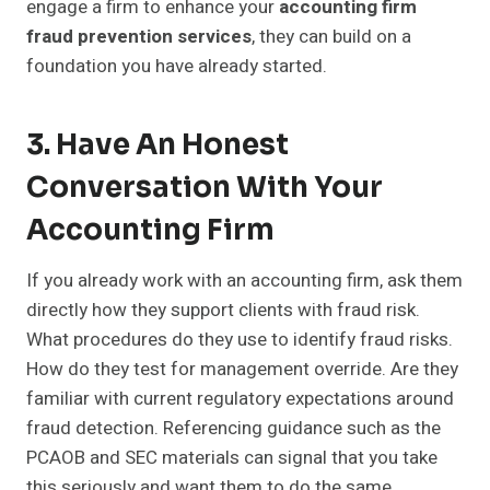
engage a firm to enhance your
accounting firm
fraud prevention services
, they can build on a
foundation you have already started.
3. Have An Honest
Conversation With Your
Accounting Firm
If you already work with an accounting firm, ask them
directly how they support clients with fraud risk.
What procedures do they use to identify fraud risks.
How do they test for management override. Are they
familiar with current regulatory expectations around
fraud detection. Referencing guidance such as the
PCAOB and SEC materials can signal that you take
this seriously and want them to do the same.