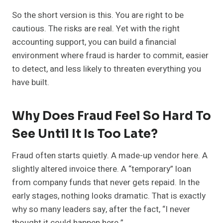
So the short version is this. You are right to be
cautious. The risks are real. Yet with the right
accounting support, you can build a financial
environment where fraud is harder to commit, easier
to detect, and less likely to threaten everything you
have built.
Why Does Fraud Feel So Hard To
See Until It Is Too Late?
Fraud often starts quietly. A made-up vendor here. A
slightly altered invoice there. A “temporary” loan
from company funds that never gets repaid. In the
early stages, nothing looks dramatic. That is exactly
why so many leaders say, after the fact, “I never
thought it could happen here.”