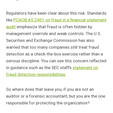
Regulators have been clear about this risk. Standards
like
PCAOB AS 2401 on fraud in a financial statement
audit
emphasize that fraud is often hidden by
management override and weak controls. The U.S.
Securities and Exchange Commission has also
warned that too many companies still treat fraud
detection as a check-the-box exercise rather than a
serious discipline. You can see this concern reflected
in guidance such as the SEC staff’s
statement on
fraud detection responsibilities
.
So where does that leave you, if you are not an
auditor or a forensic accountant, but you are the one
responsible for protecting the organization?