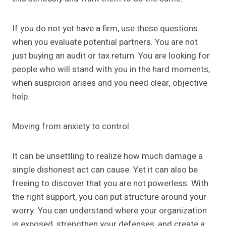
If you do not yet have a firm, use these questions
when you evaluate potential partners. You are not
just buying an audit or tax return. You are looking for
people who will stand with you in the hard moments,
when suspicion arises and you need clear, objective
help.
Moving from anxiety to control
It can be unsettling to realize how much damage a
single dishonest act can cause. Yet it can also be
freeing to discover that you are not powerless. With
the right support, you can put structure around your
worry. You can understand where your organization
is exposed, strengthen your defenses, and create a