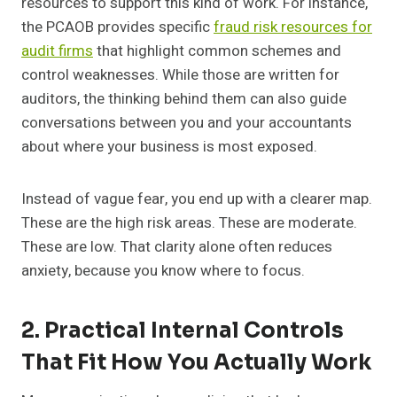
resources to support this kind of work. For instance,
the PCAOB provides specific
fraud risk resources for
audit firms
that highlight common schemes and
control weaknesses. While those are written for
auditors, the thinking behind them can also guide
conversations between you and your accountants
about where your business is most exposed.
Instead of vague fear, you end up with a clearer map.
These are the high risk areas. These are moderate.
These are low. That clarity alone often reduces
anxiety, because you know where to focus.
2. Practical Internal Controls
That Fit How You Actually Work