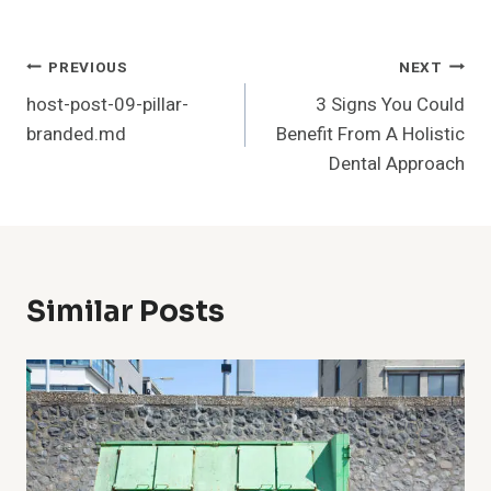
Post
PREVIOUS
NEXT
host-post-09-pillar-
3 Signs You Could
Navigation
branded.md
Benefit From A Holistic
Dental Approach
Similar Posts