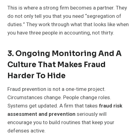
This is where a strong firm becomes a partner. They
do not only tell you that you need “segregation of
duties.” They work through what that looks like when
you have three people in accounting, not thirty.
3. Ongoing Monitoring And A
Culture That Makes Fraud
Harder To Hide
Fraud prevention is not a one-time project.
Circumstances change. People change roles.
Systems get updated. A firm that takes
fraud risk
assessment and prevention
seriously will
encourage you to build routines that keep your
defenses active.