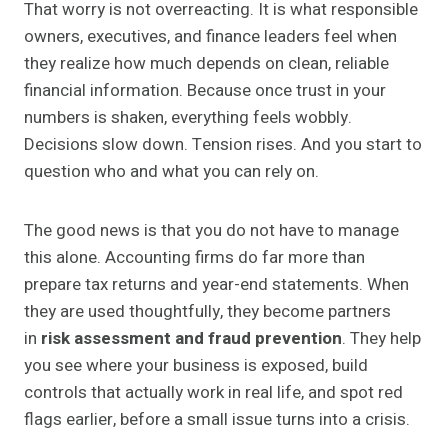
That worry is not overreacting. It is what responsible
owners, executives, and finance leaders feel when
they realize how much depends on clean, reliable
financial information. Because once trust in your
numbers is shaken, everything feels wobbly.
Decisions slow down. Tension rises. And you start to
question who and what you can rely on.
The good news is that you do not have to manage
this alone. Accounting firms do far more than
prepare tax returns and year-end statements. When
they are used thoughtfully, they become partners
in
risk assessment and fraud prevention
. They help
you see where your business is exposed, build
controls that actually work in real life, and spot red
flags earlier, before a small issue turns into a crisis.