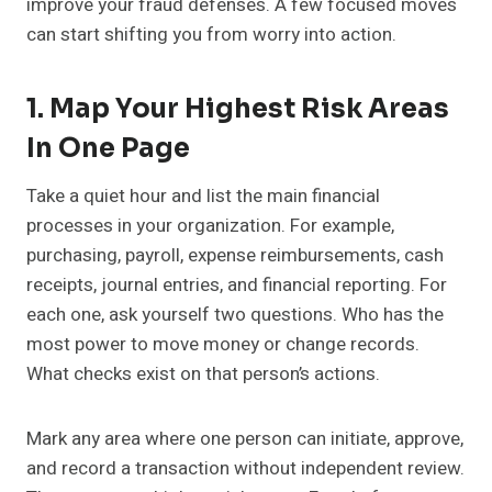
improve your fraud defenses. A few focused moves
can start shifting you from worry into action.
1. Map Your Highest Risk Areas
In One Page
Take a quiet hour and list the main financial
processes in your organization. For example,
purchasing, payroll, expense reimbursements, cash
receipts, journal entries, and financial reporting. For
each one, ask yourself two questions. Who has the
most power to move money or change records.
What checks exist on that person’s actions.
Mark any area where one person can initiate, approve,
and record a transaction without independent review.