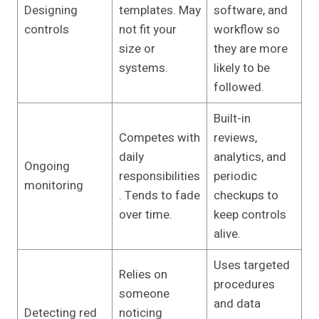
Designing
templates. May
software, and
controls
not fit your
workflow so
size or
they are more
systems.
likely to be
followed.
Built-in
Competes with
reviews,
daily
analytics, and
Ongoing
responsibilities
periodic
monitoring
. Tends to fade
checkups to
over time.
keep controls
alive.
Uses targeted
Relies on
procedures
someone
and data
Detecting red
noticing