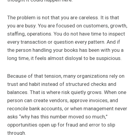
The problem is not that you are careless. It is that
you are busy. You are focused on customers, growth,
staffing, operations. You do not have time to inspect
every transaction or question every pattern. And if
the person handling your books has been with you a
long time, it feels almost disloyal to be suspicious.
Because of that tension, many organizations rely on
trust and habit instead of structured checks and
balances. That is where risk quietly grows. When one
person can create vendors, approve invoices, and
reconcile bank accounts, or when management never
asks “why has this number moved so much,”
opportunities open up for fraud and error to slip
through.