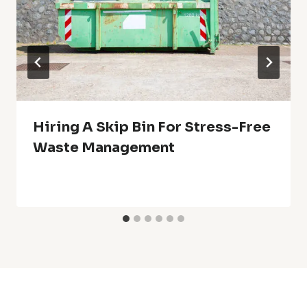
Hiring A Skip Bin For Stress-Free
Waste Management