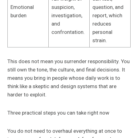
Emotional
suspicion,
question, and
burden
investigation,
report, which
and
reduces
confrontation.
personal
strain.
This does not mean you surrender responsibility. You
still own the tone, the culture, and final decisions. It
means you bring in people whose daily work is to
think like a skeptic and design systems that are
harder to exploit.
Three practical steps you can take right now
You do not need to overhaul everything at once to