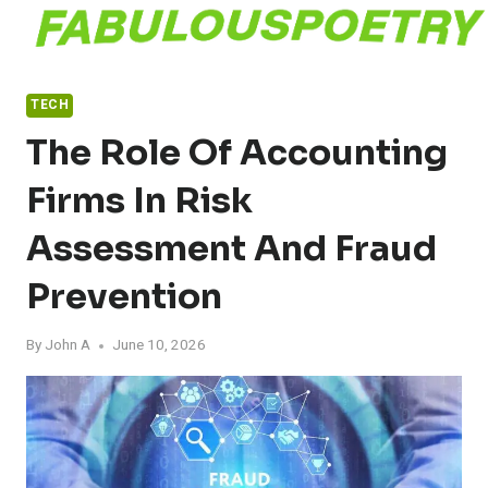
Skip
to
content
TECH
The Role Of Accounting
Firms In Risk
Assessment And Fraud
Prevention
By
John A
June 10, 2026