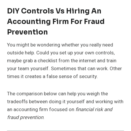
DIY Controls Vs Hiring An
Accounting Firm For Fraud
Prevention
You might be wondering whether you really need
outside help. Could you set up your own controls,
maybe grab a checklist from the internet and train
your team yourself. Sometimes that can work. Other
times it creates a false sense of security.
The comparison below can help you weigh the
tradeoffs between doing it yourself and working with
an accounting firm focused on
financial risk and
fraud prevention
.