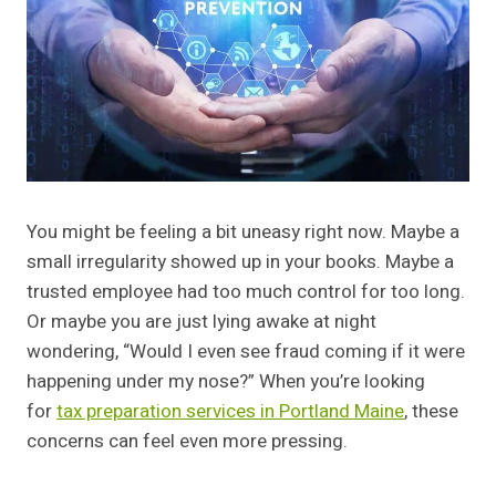
You might be feeling a bit uneasy right now. Maybe a
small irregularity showed up in your books. Maybe a
trusted employee had too much control for too long.
Or maybe you are just lying awake at night
wondering, “Would I even see fraud coming if it were
happening under my nose?” When you’re looking
for
tax preparation services in Portland Maine
, these
concerns can feel even more pressing.