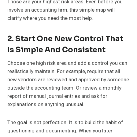
Those are your highest risk areas. Even before you
involve an accounting firm, this simple map will
clarify where you need the most help.
2. Start One New Control That
Is Simple And Consistent
Choose one high risk area and add a control you can
realistically maintain. For example, require that all
new vendors are reviewed and approved by someone
outside the accounting team. Or review a monthly
report of manual journal entries and ask for
explanations on anything unusual.
The goal is not perfection. It is to build the habit of
questioning and documenting. When you later